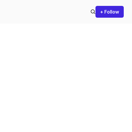
+ Follow