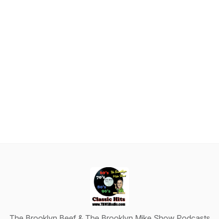
The Brooklyn Beef & The Brooklyn Mike Show Podcasts