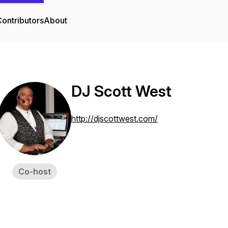
ontributors
About
DJ Scott West
http://djscottwest.com/
Co-host