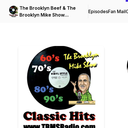
The Brooklyn Beef & The
Episodes
Fan Mail
C
Brooklyn Mike Show
Podcasts