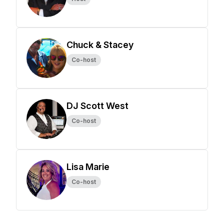
Chuck & Stacey
Co-host
DJ Scott West
Co-host
Lisa Marie
Co-host