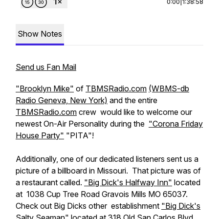
0:00
|
1:38:58
Show Notes
Send us Fan Mail
"Brooklyn Mike"
of
TBMSRadio.com
(WBMS-db
Radio Geneva, New York)
and the entire
TBMSRadio.com
crew would like to welcome our
newest On-Air Personality during the
"Corona Friday
House Party"
"PITA"!
Additionally, one of our dedicated listeners sent us a
picture of a billboard in Missouri. That picture was of
a restaurant called.
"Big Dick's Halfway Inn"
located
at 1038 Cup Tree Road Gravois Mills MO 65037.
Check out Big Dicks other establishment
"Big Dick's
Salty Seaman"
located at 318 Old San Carlos Blvd.