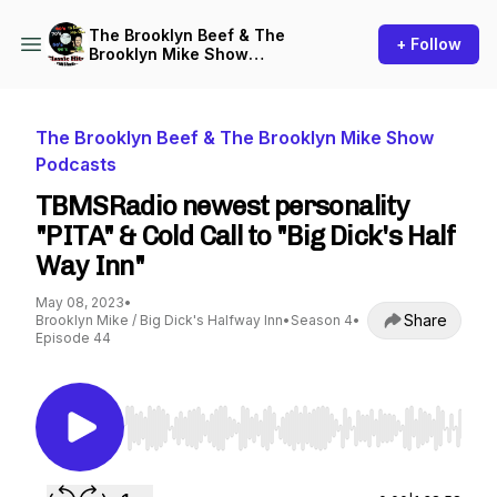
The Brooklyn Beef & The
+ Follow
Brooklyn Mike Show
Podcasts
The Brooklyn Beef & The Brooklyn Mike Show
Podcasts
TBMSRadio newest personality
"PITA" & Cold Call to "Big Dick's Half
Way Inn"
May 08, 2023
•
Share
Brooklyn Mike / Big Dick's Halfway Inn
•
Season 4
•
Episode 44
Use Left/Right to seek, Home/End to jump to st