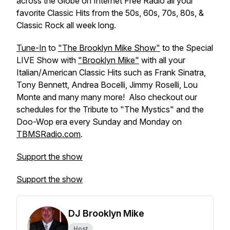
across the Globe on Internet Free Radio all your
favorite Classic Hits from the 50s, 60s, 70s, 80s, &
Classic Rock all week long.
Tune-In
to
"The Brooklyn Mike Show"
to the Special
LIVE Show with
"Brooklyn Mike"
with all your
Italian/American Classic Hits such as Frank Sinatra,
Tony Bennett, Andrea Bocelli, Jimmy Roselli, Lou
Monte and many many more! Also checkout our
schedules for the Tribute to "The Mystics" and the
Doo-Wop era every Sunday and Monday on
TBMSRadio.com
.
Support the show
Support the show
DJ Brooklyn Mike
Host