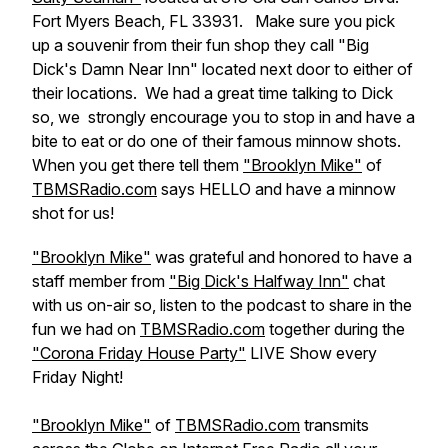
Fort Myers Beach, FL 33931. Make sure you pick
up a souvenir from their fun shop they call "Big
Dick's Damn Near Inn" located next door to either of
their locations. We had a great time talking to Dick
so, we strongly encourage you to stop in and have a
bite to eat or do one of their famous minnow shots.
When you get there tell them
"Brooklyn Mike"
of
TBMSRadio.com
says HELLO and have a minnow
shot for us!
"Brooklyn Mike"
was grateful and honored to have a
staff member from
"Big Dick's Halfway Inn"
chat
with us on-air so, listen to the podcast to share in the
fun we had on
TBMSRadio.com
together during the
"Corona Friday House Party"
LIVE Show every
Friday Night!
"Brooklyn Mike"
of
TBMSRadio.com
transmits